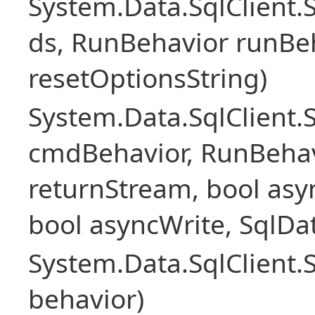
System.Data.SqlClient
ds, RunBehavior runBeh
resetOptionsString)
System.Data.SqlClien
cmdBehavior, RunBehav
returnStream, bool asyn
bool asyncWrite, SqlDa
System.Data.SqlClien
behavior)