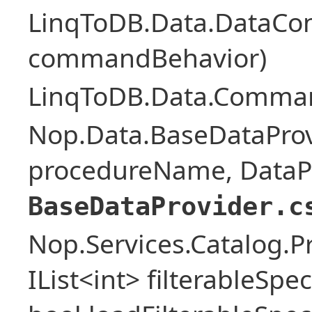
LinqToDB.Data.DataCo
commandBehavior)
LinqToDB.Data.Comman
Nop.Data.BaseDataProv
procedureName, DataPa
BaseDataProvider.c
Nop.Services.Catalog.P
IList<int> filterableSpe