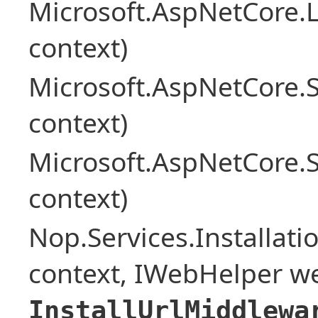
Microsoft.AspNetCore.L
context)
Microsoft.AspNetCore.
context)
Microsoft.AspNetCore.
context)
Nop.Services.Installat
context, IWebHelper w
InstallUrlMiddlewa