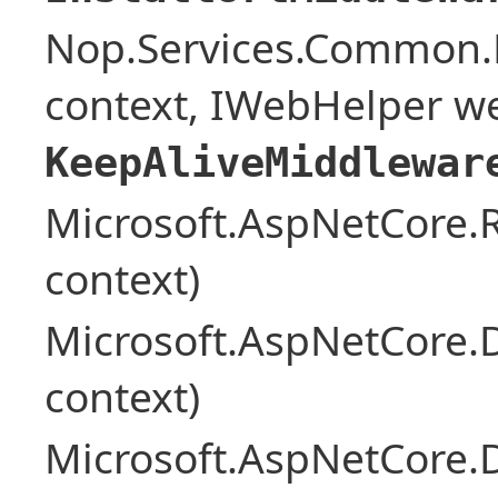
Nop.Services.Common.
context, IWebHelper w
KeepAliveMiddlewar
Microsoft.AspNetCore
context)
Microsoft.AspNetCore.
context)
Microsoft.AspNetCore.