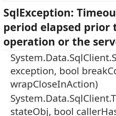
SqlException: Timeou
period elapsed prior 
operation or the serv
System.Data.SqlClient.
exception, bool breakC
wrapCloseInAction)
System.Data.SqlClient
stateObj, bool callerH