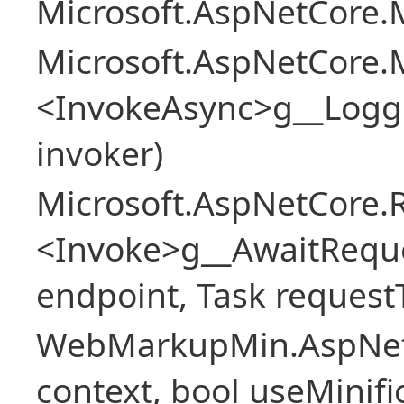
Microsoft.AspNetCore.M
Microsoft.AspNetCore.M
<InvokeAsync>g__Logg
invoker)
Microsoft.AspNetCore.
<Invoke>g__AwaitRequ
endpoint, Task request
WebMarkupMin.AspNet
context, bool useMinif