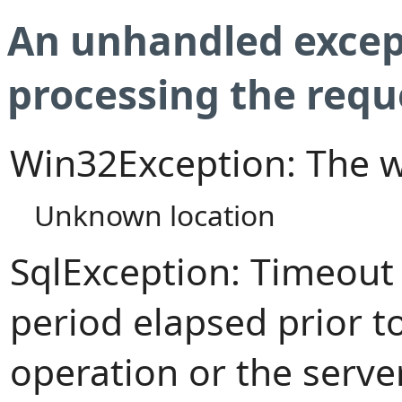
An unhandled excep
processing the requ
Win32Exception: The w
Unknown location
SqlException: Timeout
period elapsed prior t
operation or the serve