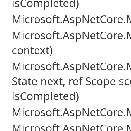
isCompleted)
Microsoft.AspNetCore.M
Microsoft.AspNetCore.M
context)
Microsoft.AspNetCore.M
State next, ref Scope sc
isCompleted)
Microsoft.AspNetCore.M
Microsoft.AspNetCore.M