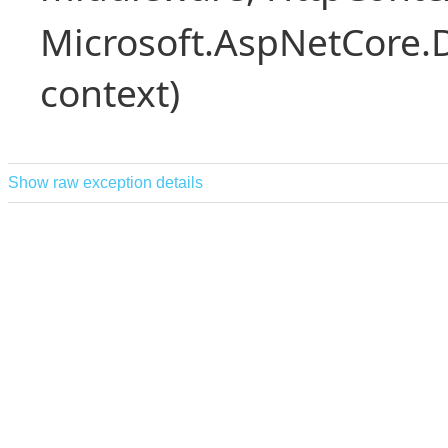
Microsoft.AspNetCore.
context)
Show raw exception details