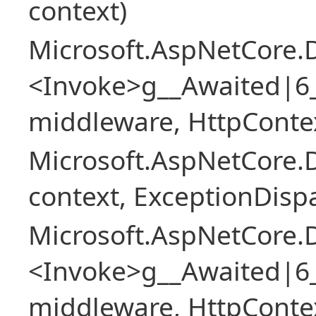
context)
Microsoft.AspNetCore.
<Invoke>g__Awaited|6
middleware, HttpContex
Microsoft.AspNetCore.
context, ExceptionDispa
Microsoft.AspNetCore.
<Invoke>g__Awaited|6
middleware, HttpContex