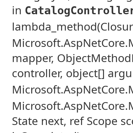
in
CatalogControlle
lambda_method(Closure ,
Microsoft.AspNetCore.
mapper, ObjectMethodE
controller, object[] arg
Microsoft.AspNetCore.M
Microsoft.AspNetCore.M
State next, ref Scope sc