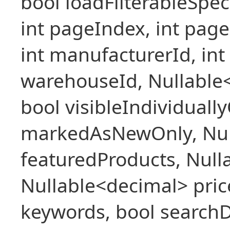
bool loadFilterableSpec
int pageIndex, int pageS
int manufacturerId, int 
warehouseId, Nullable
bool visibleIndividuall
markedAsNewOnly, Nul
featuredProducts, Null
Nullable<decimal> pric
keywords, bool searchD