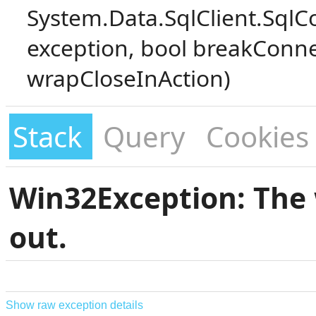
System.Data.SqlClient.SqlC
exception, bool breakConne
wrapCloseInAction)
Stack
Query
Cookies
Win32Exception: The 
out.
Show raw exception details