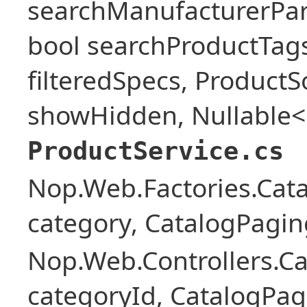
searchManufacturerPar
bool searchProductTags,
filteredSpecs, Product
showHidden, Nullable<b
ProductService.cs
Nop.Web.Factories.Cat
category, CatalogPagi
Nop.Web.Controllers.Ca
categoryId, CatalogPa