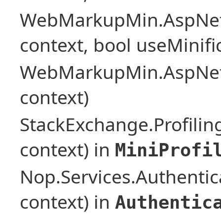
WebMarkupMin.AspNet
context, bool useMinif
WebMarkupMin.AspNet
context)
StackExchange.Profilin
context) in
MiniProfi
Nop.Services.Authentic
context) in
Authentic