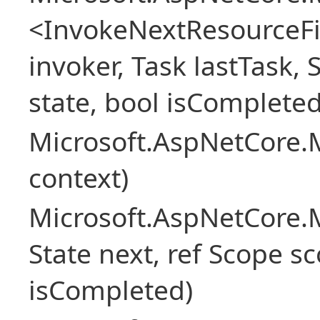
<InvokeNextResourceFi
invoker, Task lastTask, 
state, bool isCompleted
Microsoft.AspNetCore.
context)
Microsoft.AspNetCore.M
State next, ref Scope sc
isCompleted)