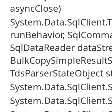
asyncClose)
System.Data.SqlClient.
runBehavior, SqlComm
SqlDataReader dataStr
BulkCopySimpleResultS
TdsParserStateObject s
System.Data.SqlClient
System.Data.SqlClient.